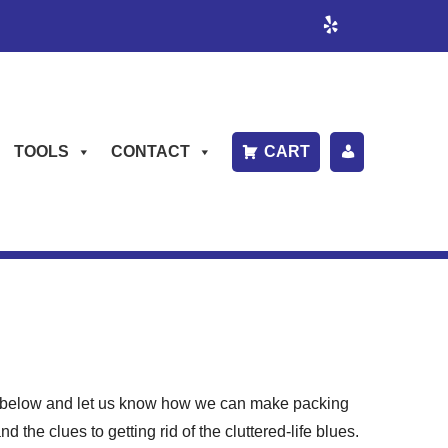
TOOLS
CONTACT
CART
P
A
Y
B
IL
L
rm below and let us know how we can make packing
the clues to getting rid of the cluttered-life blues.