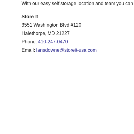
With our easy self storage location and team you can b
Store-It
3551 Washington Blvd #120
Halethorpe, MD 21227
Phone:
410-247-0470
Email:
lansdowne@storeit-usa.com