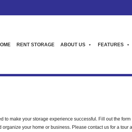
OME
RENT STORAGE
ABOUT US
FEATURES
d to make your storage experience successful. Fill out the fo
 organize your home or business. Please contact us for a tour and 