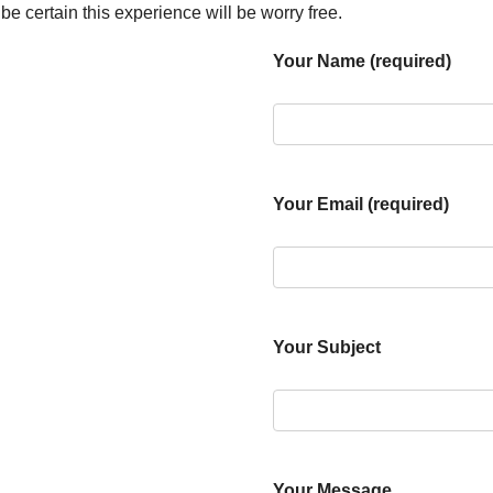
e certain this experience will be worry free.
Your Name (required)
Your Email (required)
Your Subject
Your Message