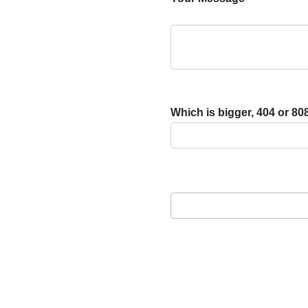
Which is bigger, 404 or 80