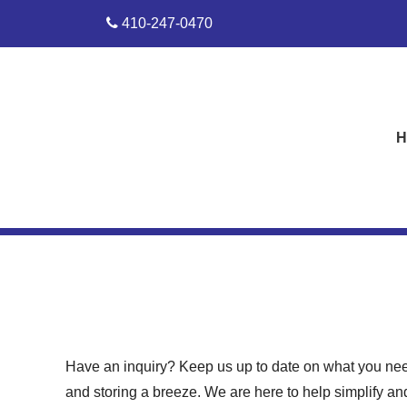
skip to content
410-247-0470
H
Have an inquiry? Keep us up to date on what you nee
and storing a breeze. We are here to help simplify and