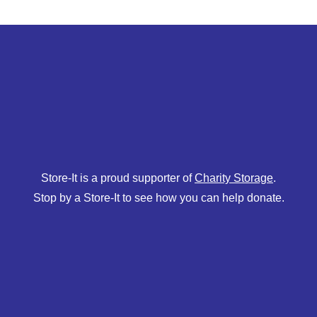
Store-It is a proud supporter of
Charity Storage
.
Stop by a Store-It to see how you can help donate.