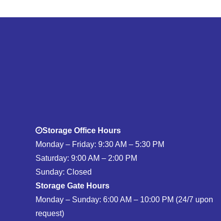
Storage Office Hours
Monday – Friday: 9:30 AM – 5:30 PM
Saturday: 9:00 AM – 2:00 PM
Sunday: Closed
Storage Gate Hours
Monday – Sunday: 6:00 AM – 10:00 PM (24/7 upon
request)