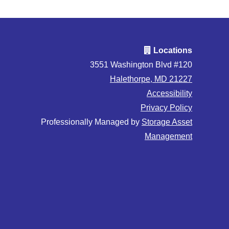
Locations
3551 Washington Blvd #120
Halethorpe, MD 21227
Accessibility
Privacy Policy
Professionally Managed by
Storage Asset
Management