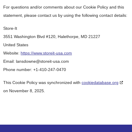
For questions and/or comments about our Cookie Policy and this
statement, please contact us by using the following contact details:
Store-It
3551 Washington Blvd #120, Halethorpe, MD 21227
United States
Website:
https://www.storeit-usa.com
Email:
lansdowne@
storeit-usa.com
Phone number: +1-410-247-0470
This Cookie Policy was synchronized with
cookiedatabase.org
on November 8, 2025.