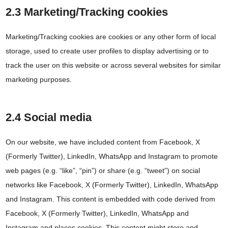
2.3 Marketing/Tracking cookies
Marketing/Tracking cookies are cookies or any other form of local
storage, used to create user profiles to display advertising or to
track the user on this website or across several websites for similar
marketing purposes.
2.4 Social media
On our website, we have included content from Facebook, X
(Formerly Twitter), LinkedIn, WhatsApp and Instagram to promote
web pages (e.g. “like”, “pin”) or share (e.g. “tweet”) on social
networks like Facebook, X (Formerly Twitter), LinkedIn, WhatsApp
and Instagram. This content is embedded with code derived from
Facebook, X (Formerly Twitter), LinkedIn, WhatsApp and
Instagram and places cookies. This content might store and