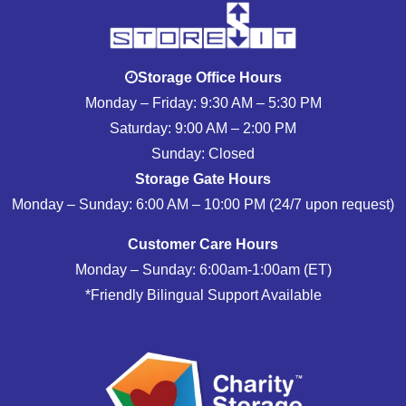
Storage Office Hours
Monday – Friday: 9:30 AM – 5:30 PM
Saturday: 9:00 AM – 2:00 PM
Sunday: Closed
Storage Gate Hours
Monday – Sunday: 6:00 AM – 10:00 PM (24/7 upon request)
Customer Care Hours
Monday – Sunday: 6:00am-1:00am (ET)
*Friendly Bilingual Support Available