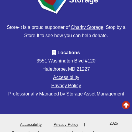
Store-It is a proud supporter of
Charity Storage
. Stop by a
Store-It to see how you can help donate.
Locations
3551 Washington Blvd #120
Halethorpe, MD 21227
Accessibility
Privacy Policy
Professionally Managed by
Storage Asset Management
2026
Accessibility
Privacy Policy