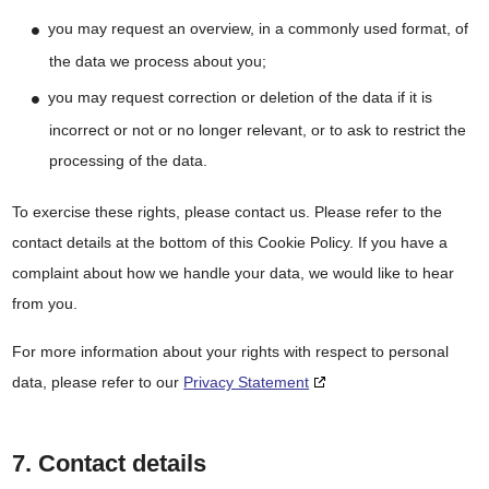
you may request an overview, in a commonly used format, of
the data we process about you;
you may request correction or deletion of the data if it is
incorrect or not or no longer relevant, or to ask to restrict the
processing of the data.
To exercise these rights, please contact us. Please refer to the
contact details at the bottom of this Cookie Policy. If you have a
complaint about how we handle your data, we would like to hear
from you.
For more information about your rights with respect to personal
data, please refer to our
Privacy Statement
7. Contact details