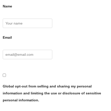
Name
Email
Global opt-out from selling and sharing my personal
information and limiting the use or disclosure of sensitive
personal information.