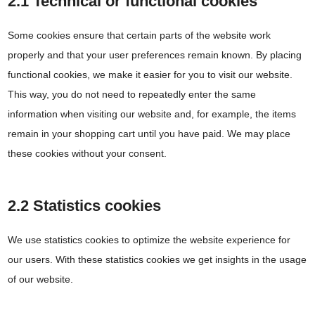
2.1 Technical or functional cookies
Some cookies ensure that certain parts of the website work
properly and that your user preferences remain known. By placing
functional cookies, we make it easier for you to visit our website.
This way, you do not need to repeatedly enter the same
information when visiting our website and, for example, the items
remain in your shopping cart until you have paid. We may place
these cookies without your consent.
2.2 Statistics cookies
We use statistics cookies to optimize the website experience for
our users. With these statistics cookies we get insights in the usage
of our website.