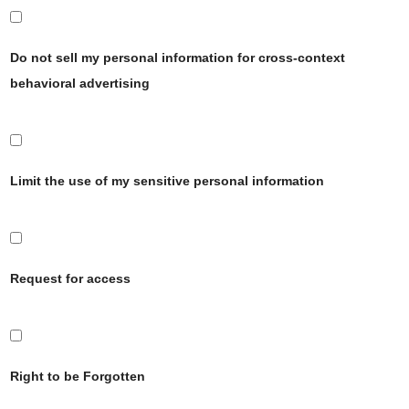
Do not sell my personal information for cross-context
behavioral advertising
Limit the use of my sensitive personal information
Request for access
Right to be Forgotten