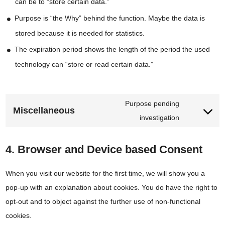
can be to “store certain data.”
Purpose is “the Why” behind the function. Maybe the data is
stored because it is needed for statistics.
The expiration period shows the length of the period the used
technology can “store or read certain data.”
Purpose pending
Consent
Miscellaneous
investigation
to
service
4. Browser and Device based Consent
miscellaneou
When you visit our website for the first time, we will show you a
pop-up with an explanation about cookies. You do have the right to
opt-out and to object against the further use of non-functional
cookies.