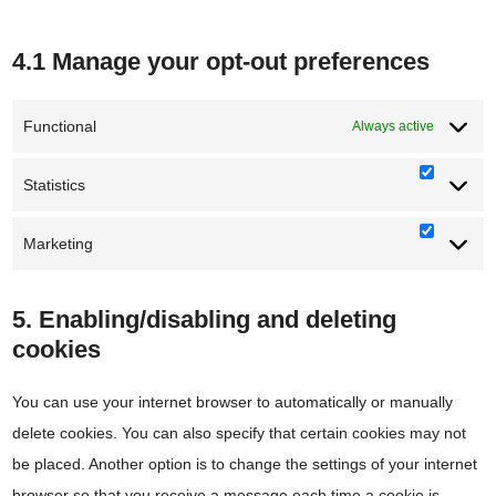
4.1 Manage your opt-out preferences
Functional
Always active
Statistics
Statisti
Marketing
Marketi
5. Enabling/disabling and deleting
cookies
You can use your internet browser to automatically or manually
delete cookies. You can also specify that certain cookies may not
be placed. Another option is to change the settings of your internet
browser so that you receive a message each time a cookie is