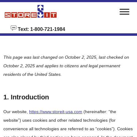
skip to content
Text: 1-800-721-1984
This page was last changed on October 2, 2025, last checked on
October 2, 2025 and applies to citizens and legal permanent
residents of the United States.
1. Introduction
Our website,
https://www.storeit-usa.com
(hereinafter: “the
website”) uses cookies and other related technologies (for
convenience all technologies are referred to as “cookies”). Cookies