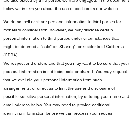
are also placed by third parties we have engaged. In the document
below we inform you about the use of cookies on our website.
We do not sell or share personal information to third parties for
monetary consideration; however, we may disclose certain
personal information to third parties under circumstances that
might be deemed a “sale” or ”Sharing” for residents of California
(CPRA).
We respect and understand that you may want to be sure that your
personal information is not being sold or shared. You may request
that we exclude your personal information from such
arrangements, or direct us to limit the use and disclosure of
possible sensitive personal information, by entering your name and
email address below. You may need to provide additional
identifying information before we can process your request.