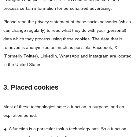
process certain information for personalized advertising.
Please read the privacy statement of these social networks (which
can change regularly) to read what they do with your (personal)
data which they process using these cookies. The data that is
retrieved is anonymized as much as possible. Facebook, X
(Formerly Twitter), LinkedIn, WhatsApp and Instagram are located
in the United States.
3. Placed cookies
Most of these technologies have a function, a purpose, and an
expiration period.
A function is a particular task a technology has. So a function