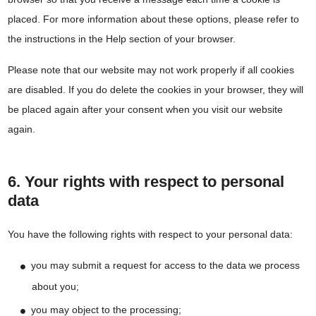
placed. For more information about these options, please refer to
the instructions in the Help section of your browser.
Please note that our website may not work properly if all cookies
are disabled. If you do delete the cookies in your browser, they will
be placed again after your consent when you visit our website
again.
6. Your rights with respect to personal
data
You have the following rights with respect to your personal data:
you may submit a request for access to the data we process
about you;
you may object to the processing;