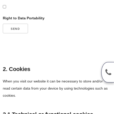
Right to Data Portability
2. Cookies
When you visit our website it can be necessary to store and/or
read certain data from your device by using technologies such as
cookies.