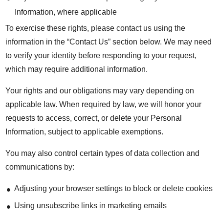
Information, where applicable
To exercise these rights, please contact us using the
information in the “Contact Us” section below. We may need
to verify your identity before responding to your request,
which may require additional information.
Your rights and our obligations may vary depending on
applicable law. When required by law, we will honor your
requests to access, correct, or delete your Personal
Information, subject to applicable exemptions.
You may also control certain types of data collection and
communications by:
Adjusting your browser settings to block or delete cookies
Using unsubscribe links in marketing emails