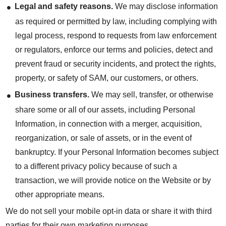
Legal and safety reasons.
We may disclose information
as required or permitted by law, including complying with
legal process, respond to requests from law enforcement
or regulators, enforce our terms and policies, detect and
prevent fraud or security incidents, and protect the rights,
property, or safety of SAM, our customers, or others.
Business transfers.
We may sell, transfer, or otherwise
share some or all of our assets, including Personal
Information, in connection with a merger, acquisition,
reorganization, or sale of assets, or in the event of
bankruptcy. If your Personal Information becomes subject
to a different privacy policy because of such a
transaction, we will provide notice on the Website or by
other appropriate means.
We do not sell your mobile opt-in data or share it with third
parties for their own marketing purposes.