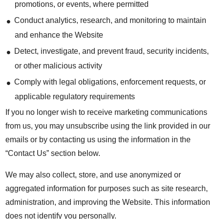
promotions, or events, where permitted
Conduct analytics, research, and monitoring to maintain
and enhance the Website
Detect, investigate, and prevent fraud, security incidents,
or other malicious activity
Comply with legal obligations, enforcement requests, or
applicable regulatory requirements
If you no longer wish to receive marketing communications
from us, you may unsubscribe using the link provided in our
emails or by contacting us using the information in the
“Contact Us” section below.
We may also collect, store, and use anonymized or
aggregated information for purposes such as site research,
administration, and improving the Website. This information
does not identify you personally.