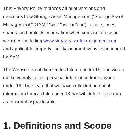
This Privacy Policy replaces all prior versions and
describes how Storage Asset Management (“Storage Asset
Management,” “SAM,” “we,” “us,” or “our”) collects, uses,
shares, and protects information when you visit or use our
websites, including
www.storageassetmanagement.com
and applicable property, facility, or brand websites managed
by SAM.
The Website is not directed to children under 18, and we do
not knowingly collect personal information from anyone
under 18. If we learn that we have collected personal
information from a child under 18, we will delete it as soon
as reasonably practicable.
1. Definitions and Scope