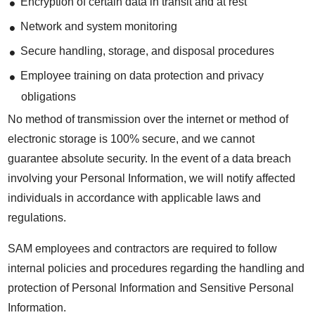
Encryption of certain data in transit and at rest
Network and system monitoring
Secure handling, storage, and disposal procedures
Employee training on data protection and privacy
obligations
No method of transmission over the internet or method of
electronic storage is 100% secure, and we cannot
guarantee absolute security. In the event of a data breach
involving your Personal Information, we will notify affected
individuals in accordance with applicable laws and
regulations.
SAM employees and contractors are required to follow
internal policies and procedures regarding the handling and
protection of Personal Information and Sensitive Personal
Information.