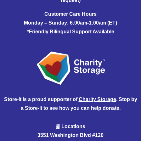
request)
Customer Care Hours
Monday – Sunday: 6:00am-1:00am (ET)
*Friendly Bilingual Support Available
Store-It is a proud supporter of
Charity Storage
. Stop by
a Store-It to see how you can help donate.
Locations
3551 Washington Blvd #120