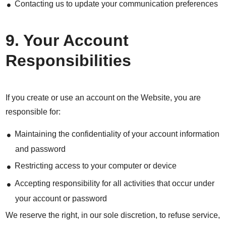
Contacting us to update your communication preferences
9. Your Account
Responsibilities
If you create or use an account on the Website, you are
responsible for:
Maintaining the confidentiality of your account information
and password
Restricting access to your computer or device
Accepting responsibility for all activities that occur under
your account or password
We reserve the right, in our sole discretion, to refuse service,