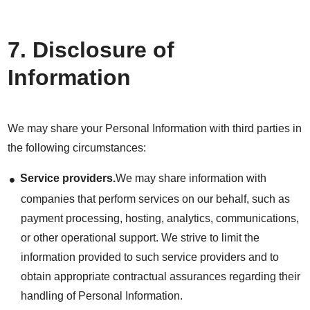
7. Disclosure of
Information
We may share your Personal Information with third parties in
the following circumstances:
Service providers.
We may share information with
companies that perform services on our behalf, such as
payment processing, hosting, analytics, communications,
or other operational support. We strive to limit the
information provided to such service providers and to
obtain appropriate contractual assurances regarding their
handling of Personal Information.