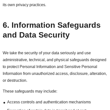
its own privacy practices.
6. Information Safeguards
and Data Security
We take the security of your data seriously and use
administrative, technical, and physical safeguards designed
to protect Personal Information and Sensitive Personal
Information from unauthorized access, disclosure, alteration,
or destruction.
These safeguards may include:
Access controls and authentication mechanisms