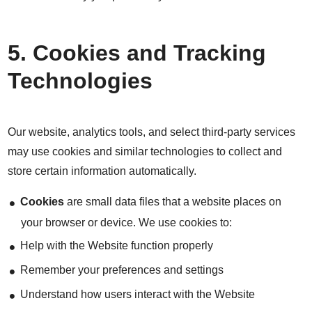
5. Cookies and Tracking
Technologies
Our website, analytics tools, and select third-party services
may use cookies and similar technologies to collect and
store certain information automatically.
Cookies
are small data files that a website places on
your browser or device. We use cookies to:
Help with the Website function properly
Remember your preferences and settings
Understand how users interact with the Website