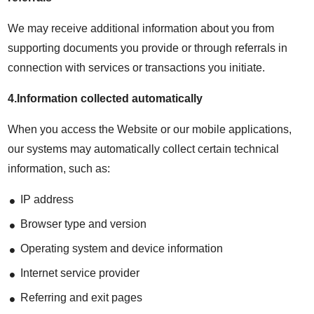
We may receive additional information about you from
supporting documents you provide or through referrals in
connection with services or transactions you initiate.
4.Information collected automatically
When you access the Website or our mobile applications,
our systems may automatically collect certain technical
information, such as:
IP address
Browser type and version
Operating system and device information
Internet service provider
Referring and exit pages