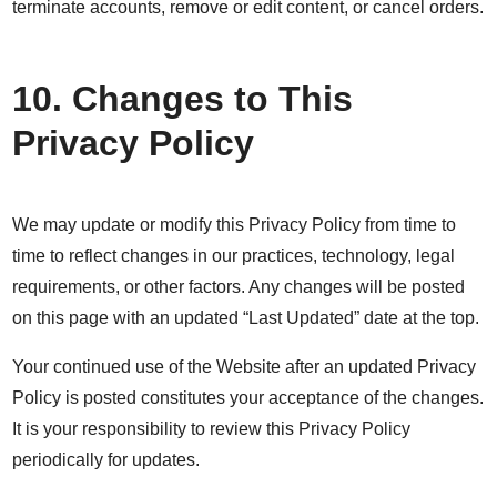
terminate accounts, remove or edit content, or cancel orders.
10. Changes to This
Privacy Policy
We may update or modify this Privacy Policy from time to
time to reflect changes in our practices, technology, legal
requirements, or other factors. Any changes will be posted
on this page with an updated “Last Updated” date at the top.
Your continued use of the Website after an updated Privacy
Policy is posted constitutes your acceptance of the changes.
It is your responsibility to review this Privacy Policy
periodically for updates.