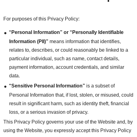
For purposes of this Privacy Policy:
“Personal Information” or “Personally Identifiable
Information (PII)”
means information that identifies,
relates to, describes, or could reasonably be linked to a
particular individual, such as name, contact details,
payment information, account credentials, and similar
data.
“Sensitive Personal Information”
is a subset of
Personal Information that, if lost, stolen, or misused, could
result in significant harm, such as identity theft, financial
loss, or a serious invasion of privacy.
This Privacy Policy governs your use of the Website and, by
using the Website, you expressly accept this Privacy Policy