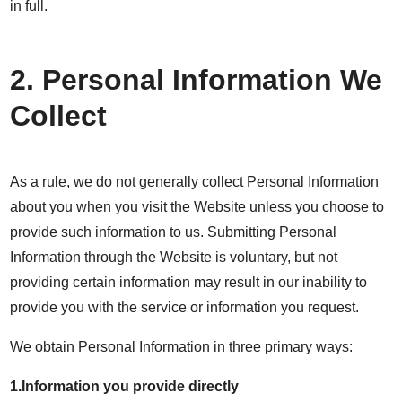
in full.
2. Personal Information We
Collect
As a rule, we do not generally collect Personal Information
about you when you visit the Website unless you choose to
provide such information to us. Submitting Personal
Information through the Website is voluntary, but not
providing certain information may result in our inability to
provide you with the service or information you request.
We obtain Personal Information in three primary ways:
1.Information you provide directly