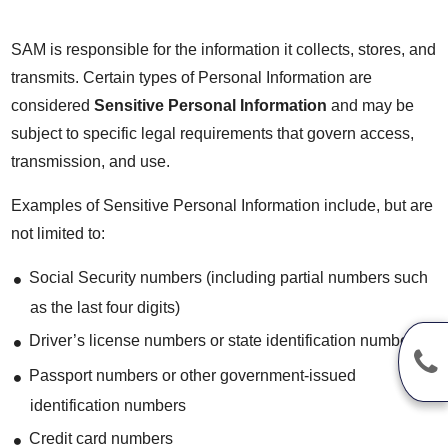
SAM is responsible for the information it collects, stores, and
transmits. Certain types of Personal Information are
considered
Sensitive Personal Information
and may be
subject to specific legal requirements that govern access,
transmission, and use.
Examples of Sensitive Personal Information include, but are
not limited to:
Social Security numbers (including partial numbers such
as the last four digits)
Driver’s license numbers or state identification numbers
Passport numbers or other government-issued
identification numbers
Credit card numbers