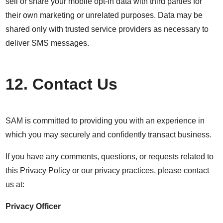
sell or share your mobile opt-in data with third parties for
their own marketing or unrelated purposes. Data may be
shared only with trusted service providers as necessary to
deliver SMS messages.
12. Contact Us
SAM is committed to providing you with an experience in
which you may securely and confidently transact business.
If you have any comments, questions, or requests related to
this Privacy Policy or our privacy practices, please contact
us at:
Privacy Officer