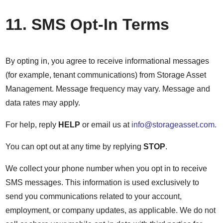
11. SMS Opt-In Terms
By opting in, you agree to receive informational messages
(for example, tenant communications) from Storage Asset
Management. Message frequency may vary. Message and
data rates may apply.
For help, reply
HELP
or email us at
info@storageasset.com.
You can opt out at any time by replying
STOP
.
We collect your phone number when you opt in to receive
SMS messages. This information is used exclusively to
send you communications related to your account,
employment, or company updates, as applicable. We do not