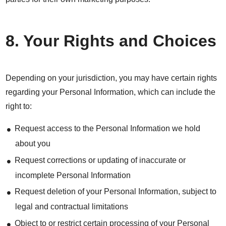
8. Your Rights and Choices
Depending on your jurisdiction, you may have certain rights
regarding your Personal Information, which can include the
right to:
Request access to the Personal Information we hold
about you
Request corrections or updating of inaccurate or
incomplete Personal Information
Request deletion of your Personal Information, subject to
legal and contractual limitations
Object to or restrict certain processing of your Personal