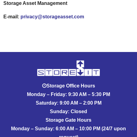
Storage Asset Management
E-mail:
privacy@storageasset.com
Storage Office Hours
Monday – Friday: 9:30 AM – 5:30 PM
Saturday: 9:00 AM – 2:00 PM
Sunday: Closed
Storage Gate Hours
Monday – Sunday: 6:00 AM – 10:00 PM (24/7 upon