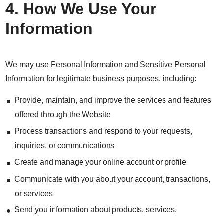
4. How We Use Your
Information
We may use Personal Information and Sensitive Personal
Information for legitimate business purposes, including:
Provide, maintain, and improve the services and features
offered through the Website
Process transactions and respond to your requests,
inquiries, or communications
Create and manage your online account or profile
Communicate with you about your account, transactions,
or services
Send you information about products, services,