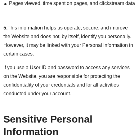
Pages viewed, time spent on pages, and clickstream data
5.
This information helps us operate, secure, and improve
the Website and does not, by itself, identify you personally.
However, it may be linked with your Personal Information in
certain cases.
If you use a User ID and password to access any services
on the Website, you are responsible for protecting the
confidentiality of your credentials and for all activities
conducted under your account.
Sensitive Personal
Information