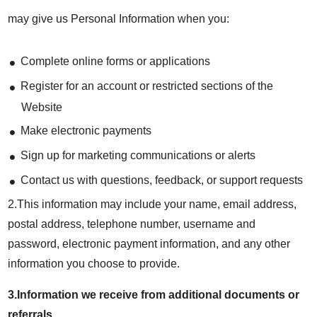
may give us Personal Information when you:
Complete online forms or applications
Register for an account or restricted sections of the
Website
Make electronic payments
Sign up for marketing communications or alerts
Contact us with questions, feedback, or support requests
2.This information may include your name, email address,
postal address, telephone number, username and
password, electronic payment information, and any other
information you choose to provide.
3.Information we receive from additional documents or
referrals