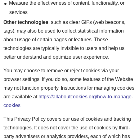
Measure the effectiveness of content, functionality, or
services
Other technologies
, such as clear GIFs (web beacons,
tags), may also be used to collect statistical information
about usage of certain pages or features. These
technologies are typically invisible to users and help us
better understand and optimize user experience.
You may choose to remove or reject cookies via your
browser settings. If you do so, some features of the Website
may not function properly. Instructions for managing cookies
are available at
https://allaboutcookies.org/how-to-manage-
cookies
This Privacy Policy covers our use of cookies and tracking
technologies. It does not cover the use of cookies by third-
party advertisers or analytics providers, each of which has