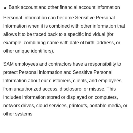
Bank account and other financial account information
Personal Information can become Sensitive Personal
Information when it is combined with other information that
allows it to be traced back to a specific individual (for
example, combining name with date of birth, address, or
other unique identifiers).
SAM employees and contractors have a responsibility to
protect Personal Information and Sensitive Personal
Information about our customers, clients, and employees
from unauthorized access, disclosure, or misuse. This
includes information stored or displayed on computers,
network drives, cloud services, printouts, portable media, or
other systems.