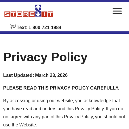
skip to content
Text: 1-800-721-1984
Privacy Policy
Last Updated: March 23, 2026
PLEASE READ THIS PRIVACY POLICY CAREFULLY.
By accessing or using our website, you acknowledge that
you have read and understand this Privacy Policy. If you do
not agree with any part of this Privacy Policy, you should not
use the Website.