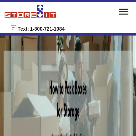
skip to content
Text: 1-800-721-1984