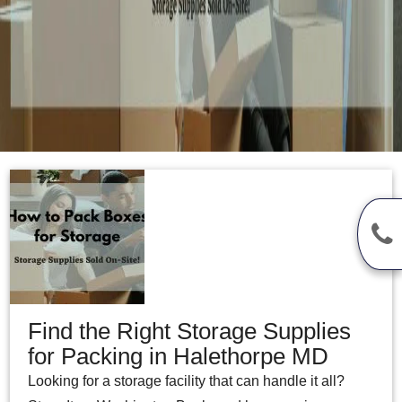
Find the Right Storage Supplies
for Packing in Halethorpe MD
Looking for a storage facility that can handle it all?