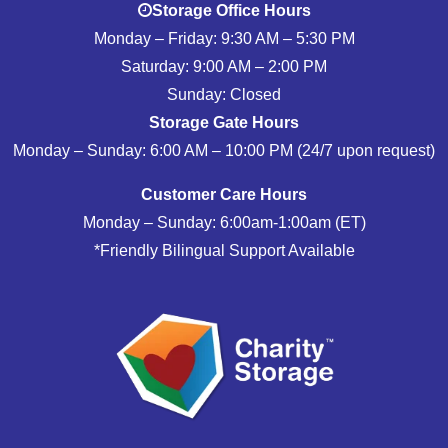
Storage Office Hours
Monday – Friday: 9:30 AM – 5:30 PM
Saturday: 9:00 AM – 2:00 PM
Sunday: Closed
Storage Gate Hours
Monday – Sunday: 6:00 AM – 10:00 PM (24/7 upon request)
Customer Care Hours
Monday – Sunday: 6:00am-1:00am (ET)
*Friendly Bilingual Support Available