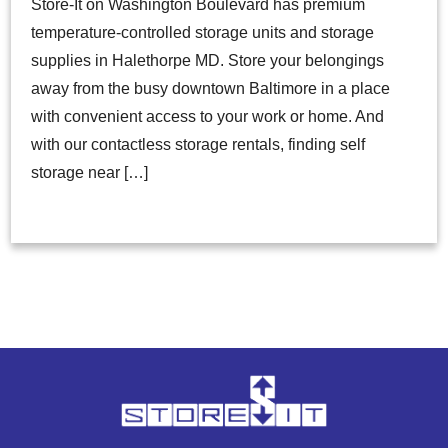
Store-It on Washington Boulevard has premium
temperature-controlled storage units and storage
supplies in Halethorpe MD. Store your belongings
away from the busy downtown Baltimore in a place
with convenient access to your work or home. And
with our contactless storage rentals, finding self
storage near […]