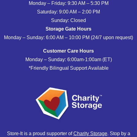
Monday – Friday: 9:30 AM – 5:30 PM
Saturday: 9:00 AM – 2:00 PM
Sunday: Closed
Storage Gate Hours
Monday – Sunday: 6:00 AM – 10:00 PM (24/7 upon request)
Customer Care Hours
Monday – Sunday: 6:00am-1:00am (ET)
*Friendly Bilingual Support Available
Store-It is a proud supporter of
Charity Storage
. Stop by a