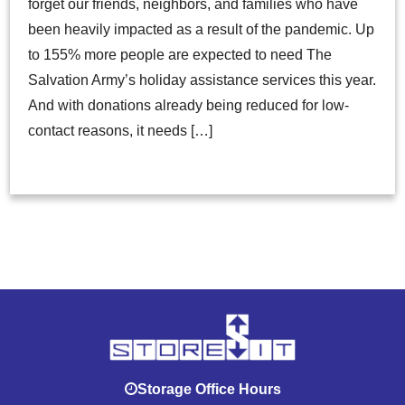
forget our friends, neighbors, and families who have
been heavily impacted as a result of the pandemic. Up
to 155% more people are expected to need The
Salvation Army’s holiday assistance services this year.
And with donations already being reduced for low-
contact reasons, it needs […]
Storage Office Hours