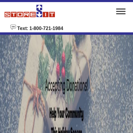
skip to content
Text: 1-800-721-1984