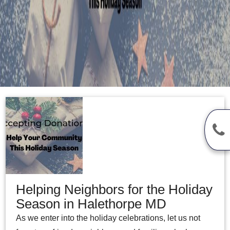
Helping Neighbors for the Holiday
Season in Halethorpe MD
As we enter into the holiday celebrations, let us not