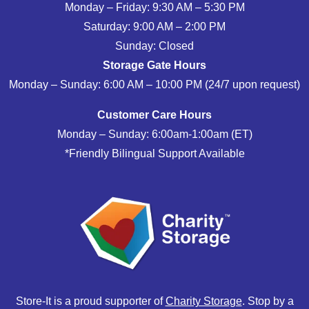
Monday – Friday: 9:30 AM – 5:30 PM
Saturday: 9:00 AM – 2:00 PM
Sunday: Closed
Storage Gate Hours
Monday – Sunday: 6:00 AM – 10:00 PM (24/7 upon request)
Customer Care Hours
Monday – Sunday: 6:00am-1:00am (ET)
*Friendly Bilingual Support Available
Store-It is a proud supporter of
Charity Storage
. Stop by a