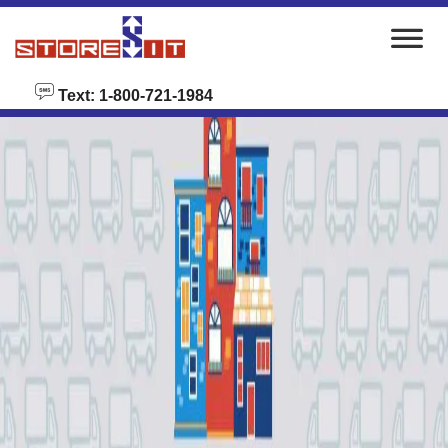
skip to content
Text: 1-800-721-1984