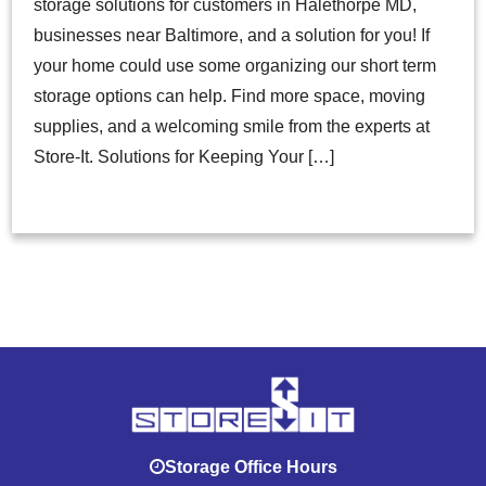
storage solutions for customers in Halethorpe MD,
businesses near Baltimore, and a solution for you! If
your home could use some organizing our short term
storage options can help. Find more space, moving
supplies, and a welcoming smile from the experts at
Store-It. Solutions for Keeping Your […]
Storage Office Hours