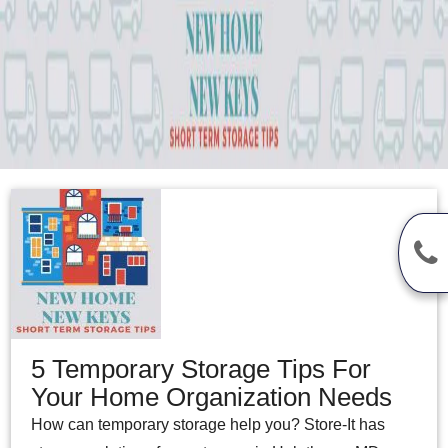
5 Temporary Storage Tips For
Your Home Organization Needs
How can temporary storage help you? Store-It has