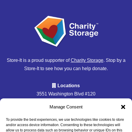
Store-It is a proud supporter of
Charity Storage
. Stop by a
Store-It to see how you can help donate.
Locations
3551 Washington Blvd #120
Halethorpe, MD 21227
Manage Consent
Accessibility
Privacy Policy
To provide the best experiences, we use technologies like cookies to store
and/or access device information. Consenting to these technologies will
Professionally Managed by
Storage Asset Management
allow us to process data such as browsing behavior or unique IDs on this