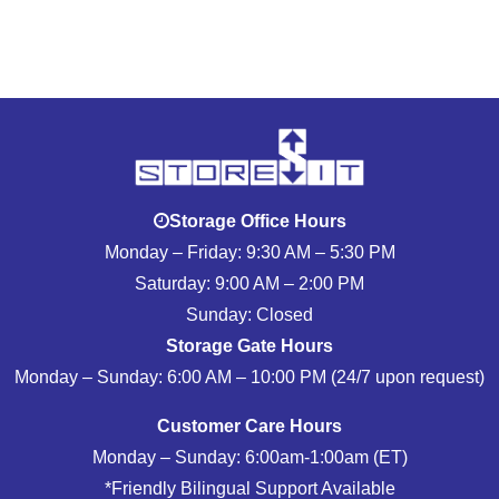
Storage Office Hours
Monday – Friday: 9:30 AM – 5:30 PM
Saturday: 9:00 AM – 2:00 PM
Sunday: Closed
Storage Gate Hours
Monday – Sunday: 6:00 AM – 10:00 PM (24/7 upon request)
Customer Care Hours
Monday – Sunday: 6:00am-1:00am (ET)
*Friendly Bilingual Support Available