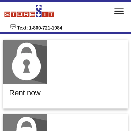
skip to content
Text: 1-800-721-1984
Rent now