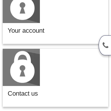
Your account
Contact us