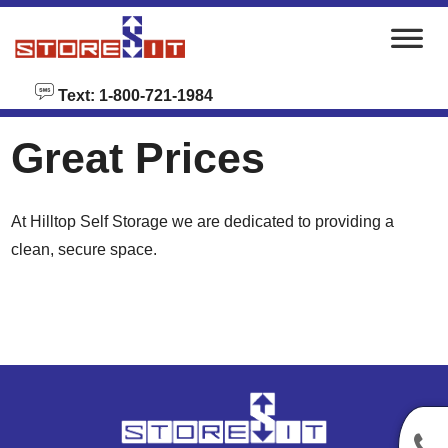
skip to content
Text: 1-800-721-1984
Great Prices
At Hilltop Self Storage we are dedicated to providing a
clean, secure space.