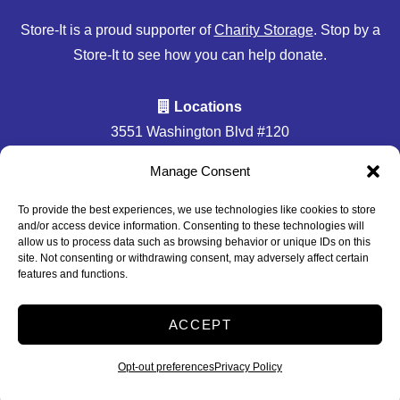
Store-It is a proud supporter of
Charity Storage
. Stop by a
Store-It to see how you can help donate.
Locations
3551 Washington Blvd #120
Halethorpe, MD 21227
Manage Consent
Accessibility
Privacy Policy
To provide the best experiences, we use technologies like cookies to store
and/or access device information. Consenting to these technologies will
Professionally Managed by
Storage Asset Management
allow us to process data such as browsing behavior or unique IDs on this
site. Not consenting or withdrawing consent, may adversely affect certain
features and functions.
2026
ACCEPT
Accessibility
Privacy Policy
Do not sell or share my personal information
Opt-out preferences
Privacy Policy
Limit the Use of My Sensitive Personal Information