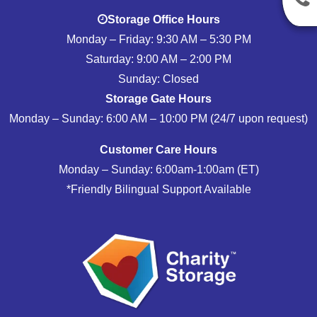
Storage Office Hours
Monday – Friday: 9:30 AM – 5:30 PM
Saturday: 9:00 AM – 2:00 PM
Sunday: Closed
Storage Gate Hours
Monday – Sunday: 6:00 AM – 10:00 PM (24/7 upon request)
Customer Care Hours
Monday – Sunday: 6:00am-1:00am (ET)
*Friendly Bilingual Support Available