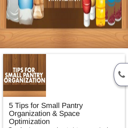
5 Tips for Small Pantry
Organization & Space
Optimization