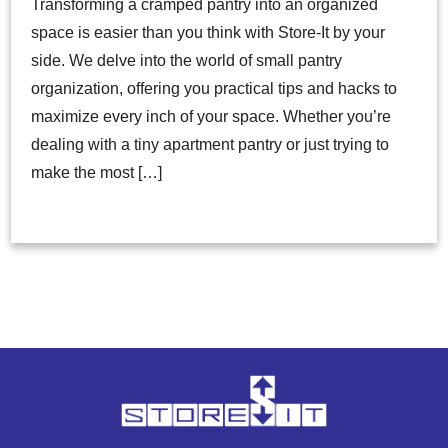
Transforming a cramped pantry into an organized
space is easier than you think with Store-It by your
side. We delve into the world of small pantry
organization, offering you practical tips and hacks to
maximize every inch of your space. Whether you’re
dealing with a tiny apartment pantry or just trying to
make the most […]