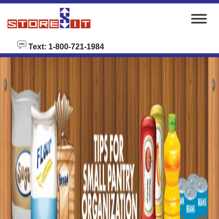
skip to content
Text: 1-800-721-1984