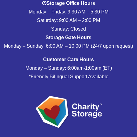
Storage Office Hours
Monday – Friday: 9:30 AM – 5:30 PM
Saturday: 9:00 AM – 2:00 PM
Sunday: Closed
Storage Gate Hours
Monday – Sunday: 6:00 AM – 10:00 PM (24/7 upon request)
Customer Care Hours
Monday – Sunday: 6:00am-1:00am (ET)
*Friendly Bilingual Support Available