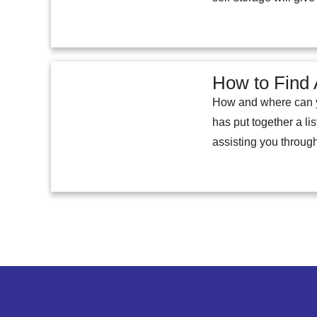
How to Find 
How and where can you
has put together a lis
assisting you through