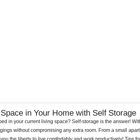
Space in Your Home with Self Storage
ped in your current living space? Self-storage is the answer! W
gings without compromising any extra room. From a small apar
 you the liberty to live comfortably and work productively! Tips f