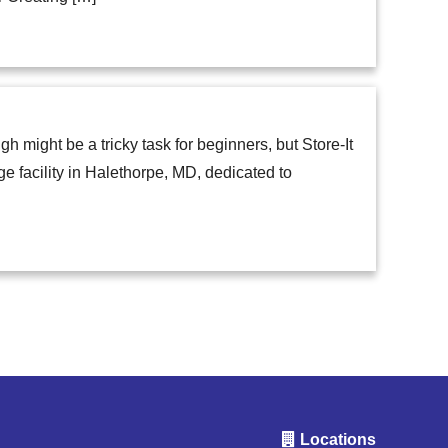
 might be a tricky task for beginners, but Store-It
age facility in Halethorpe, MD, dedicated to
Locations