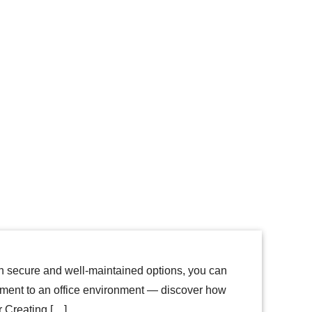
ith secure and well-maintained options, you can
tment to an office environment — discover how
or Creating […]