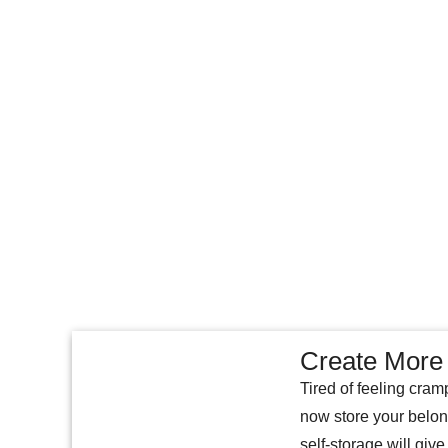
Create More 
Tired of feeling cram
now store your belon
self-storage will give