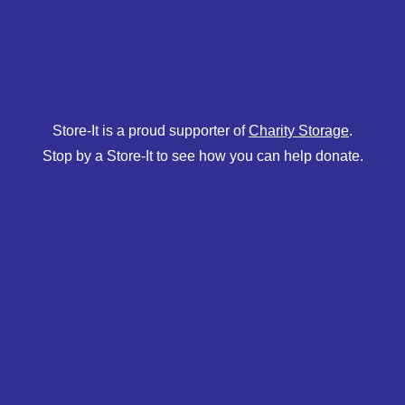
Store-It is a proud supporter of
Charity Storage
.
Stop by a Store-It to see how you can help donate.