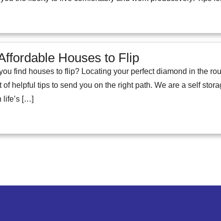
Affordable Houses to Flip
 find houses to flip? Locating your perfect diamond in the rough
t of helpful tips to send you on the right path. We are a self stor
 life’s […]