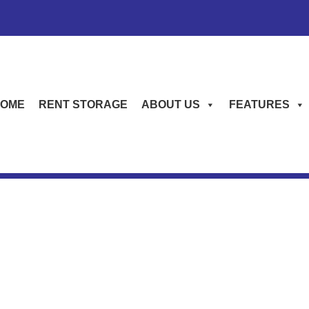
OME
RENT STORAGE
ABOUT US
FEATURES