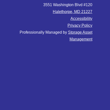
3551 Washington Blvd #120
Halethorpe, MD 21227
Accessibility
Privacy Policy
Professionally Managed by
Storage Asset
Management