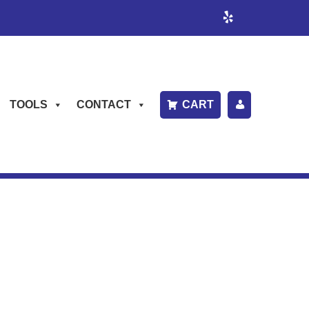
TOOLS
CONTACT
CART
P
A
Y
B
IL
L