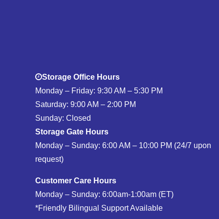
Storage Office Hours
Monday – Friday: 9:30 AM – 5:30 PM
Saturday: 9:00 AM – 2:00 PM
Sunday: Closed
Storage Gate Hours
Monday – Sunday: 6:00 AM – 10:00 PM (24/7 upon
request)
Customer Care Hours
Monday – Sunday: 6:00am-1:00am (ET)
*Friendly Bilingual Support Available