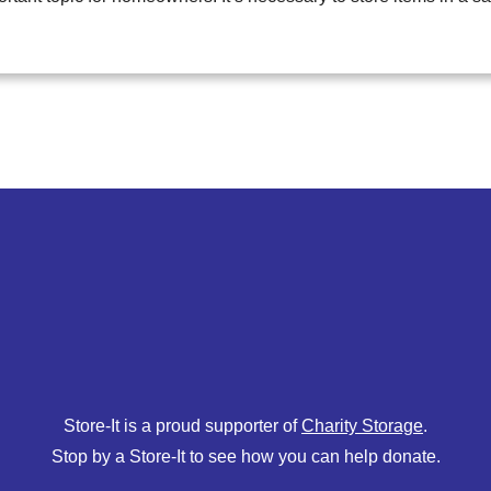
Store-It is a proud supporter of
Charity Storage
.
Stop by a Store-It to see how you can help donate.