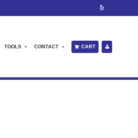
TOOLS
CONTACT
CART
P
A
Y
B
IL
L