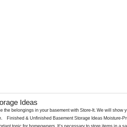
orage Ideas
e the belongings in your basement with Store-It. We will show y
. Finished & Unfinished Basement Storage Ideas Moisture-Pro
ortant topic for homeowners. It’s necessary to store items in a s