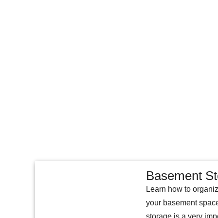
Basement St
Learn how to organiz
your basement space
storage is a very imp