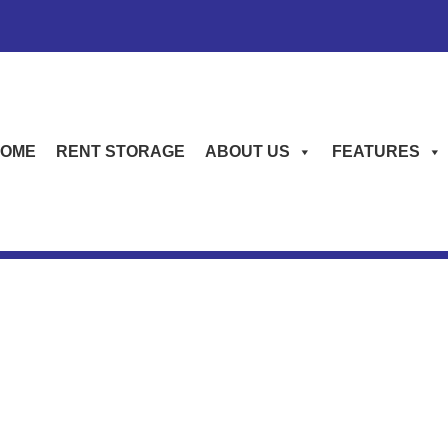
OME
RENT STORAGE
ABOUT US
FEATURES