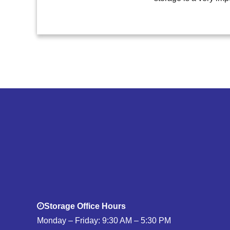
Storage Office Hours
Monday – Friday: 9:30 AM – 5:30 PM