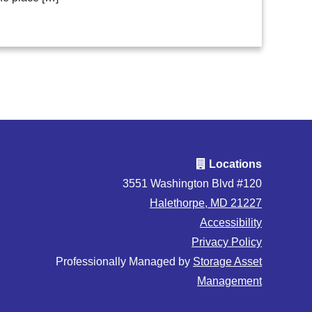
Locations
3551 Washington Blvd #120
Halethorpe, MD 21227
Accessibility
Privacy Policy
Professionally Managed by
Storage Asset
Management