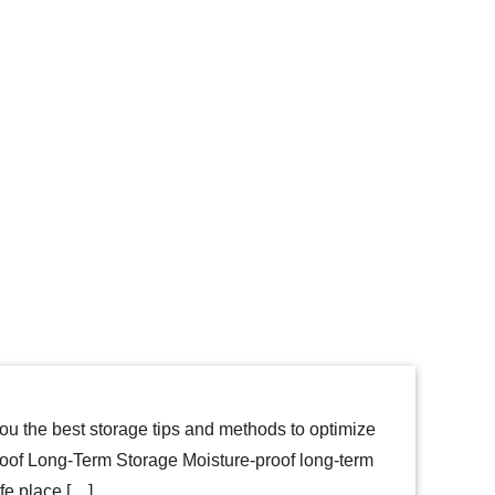
ou the best storage tips and methods to optimize
of Long-Term Storage Moisture-proof long-term
afe place […]