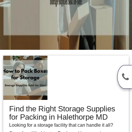
Find the Right Storage Supplies
for Packing in Halethorpe MD
Looking for a storage facility that can handle it all?