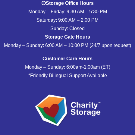
Storage Office Hours
Monday – Friday: 9:30 AM – 5:30 PM
Saturday: 9:00 AM – 2:00 PM
Sunday: Closed
Storage Gate Hours
Monday – Sunday: 6:00 AM – 10:00 PM (24/7 upon request)
Customer Care Hours
Monday – Sunday: 6:00am-1:00am (ET)
*Friendly Bilingual Support Available