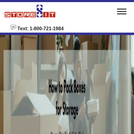
skip to content
Text: 1-800-721-1984