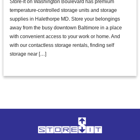
Store-It on Washington Boulevard has premium
temperature-controlled storage units and storage
supplies in Halethorpe MD. Store your belongings
away from the busy downtown Baltimore in a place
with convenient access to your work or home. And
with our contactless storage rentals, finding self
storage near […]