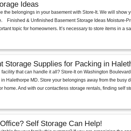
orage Ideas
e the belongings in your basement with Store-It. We will show y
. Finished & Unfinished Basement Storage Ideas Moisture-Pro
ortant topic for homeowners. It’s necessary to store items in a s
ht Storage Supplies for Packing in Hal
 facility that can handle it all? Store-It on Washington Bouleva
 in Halethorpe MD. Store your belongings away from the busy d
r home. And with our contactless storage rentals, finding self s
ffice? Self Storage Can Help!