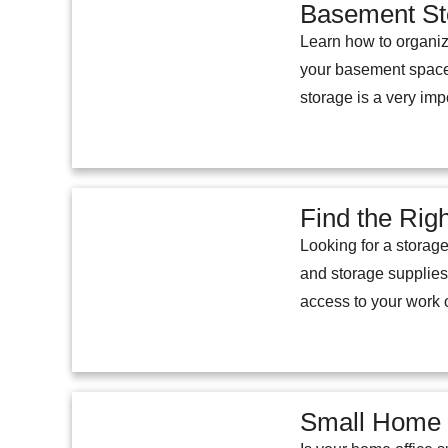
Basement St
Learn how to organiz
your basement space
storage is a very imp
Find the Rig
Looking for a storage
and storage supplies
access to your work o
Small Home O