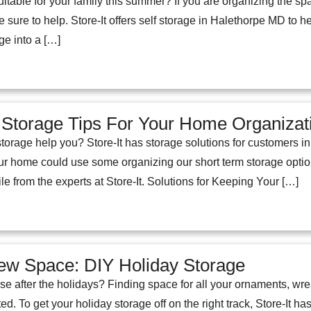
uitable for your family this summer? If you are organizing the s
e sure to help. Store-It offers self storage in Halethorpe MD to 
ge into a […]
 Storage Tips For Your Home Organiza
orage help you? Store-It has storage solutions for customers i
 your home could use some organizing our short term storage opt
e from the experts at Store-It. Solutions for Keeping Your […]
ew Space: DIY Holiday Storage
se after the holidays? Finding space for all your ornaments, wr
ted. To get your holiday storage off on the right track, Store-It h