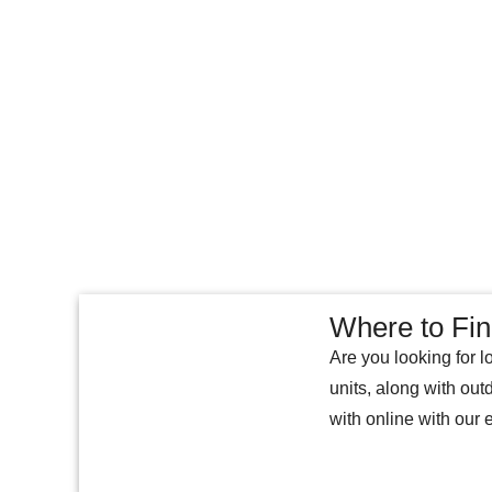
Where to Fi
Are you looking for l
units, along with ou
with online with our