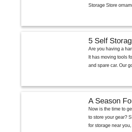
Storage Store orname
5 Self Stora
Are you having a har
It has moving tools f
and spare car. Our g
A Season For
Now is the time to g
to store your gear? S
for storage near you, 