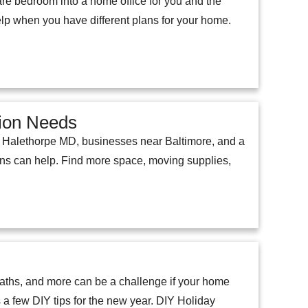
pare bedroom into a home office for you and the
help when you have different plans for your home.
tion Needs
n Halethorpe MD, businesses near Baltimore, and a
ions can help. Find more space, moving supplies,
eaths, and more can be a challenge if your home
as a few DIY tips for the new year. DIY Holiday