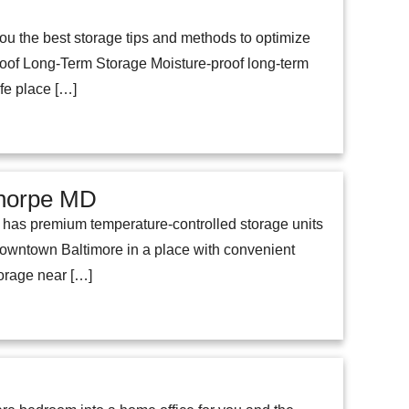
ou the best storage tips and methods to optimize
of Long-Term Storage Moisture-proof long-term
afe place […]
ethorpe MD
rd has premium temperature-controlled storage units
owntown Baltimore in a place with convenient
torage near […]