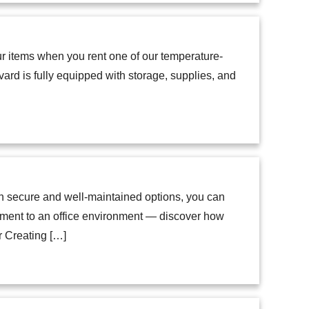
our items when you rent one of our temperature-
ard is fully equipped with storage, supplies, and
ith secure and well-maintained options, you can
tment to an office environment — discover how
or Creating […]