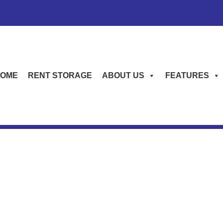
OME
RENT STORAGE
ABOUT US
FEATURES