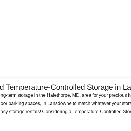
nd Temperature-Controlled Storage in 
ong-term storage in the Halethorpe, MD, area for your precious i
tdoor parking spaces, in Lansdowne to match whatever your stor
 easy storage rentals! Considering a Temperature-Controlled St