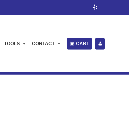
TOOLS
CONTACT
CART
P
A
Y
B
IL
L