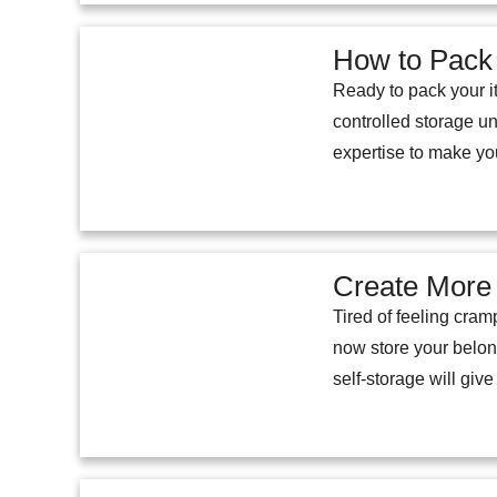
How to Pack 
Ready to pack your it
controlled storage un
expertise to make yo
Create More 
Tired of feeling cram
now store your belon
self-storage will give