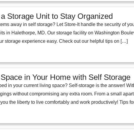
a Storage Unit to Stay Organized
ems away in self storage? Let Store-It handle the security of y
its in Halethorpe, MD. Our storage facility on Washington Boulev
ur storage experience easy. Check out our helpful tips on […]
Space in Your Home with Self Storage
ped in your current living space? Self-storage is the answer! W
gings without compromising any extra room. From a small apar
 you the liberty to live comfortably and work productively! Tips f