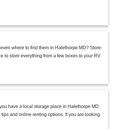
 even where to find them in Halethorpe MD? Store-
ace to store everything from a few boxes to your RV
o you have a local storage place in Halethorpe MD
tips and online renting options. If you are looking