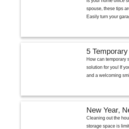
Is your home office s
spouse, these tips ar
Easily turn your gara
5 Temporary
How can temporary st
solution for you! If
and a welcoming smil
New Year, N
Cleaning out the hou
storage space is limi