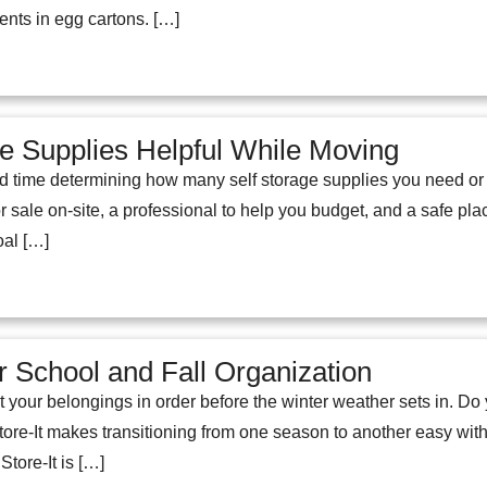
nts in egg cartons. […]
ge Supplies Helpful While Moving
d time determining how many self storage supplies you need or
or sale on-site, a professional to help you budget, and a safe pl
oal […]
 School and Fall Organization
et your belongings in order before the winter weather sets in. D
tore-It makes transitioning from one season to another easy with 
Store-It is […]