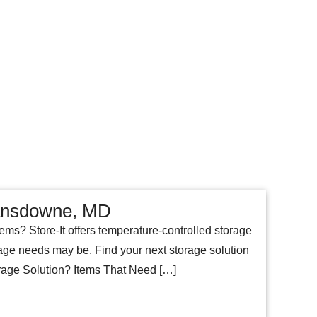
Lansdowne, MD
tems? Store-It offers temperature-controlled storage
age needs may be. Find your next storage solution
orage Solution? Items That Need […]